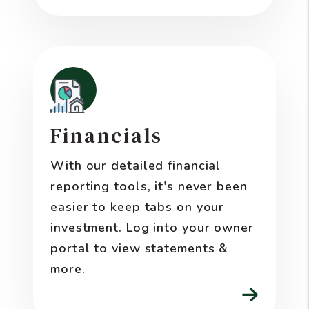
Financials
With our detailed financial
reporting tools, it's never been
easier to keep tabs on your
investment. Log into your owner
portal to view statements &
more.