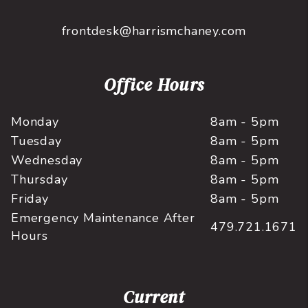
frontdesk@harrismchaney.com
Office Hours
Monday
8am - 5pm
Tuesday
8am - 5pm
Wednesday
8am - 5pm
Thursday
8am - 5pm
Friday
8am - 5pm
Emergency Maintenance After
479.721.1671
Hours
Current