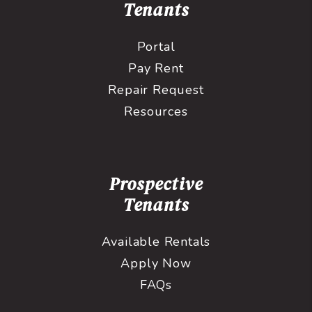
Tenants
Portal
Pay Rent
Repair Request
Resources
Prospective
Tenants
Available Rentals
Apply Now
FAQs