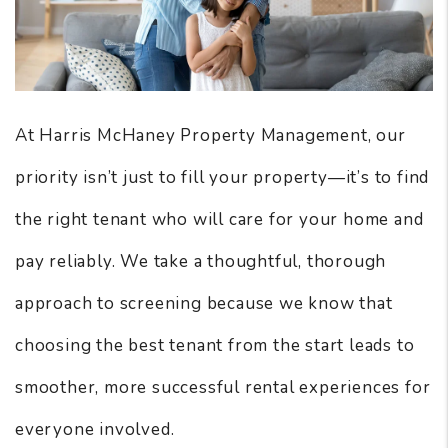
At Harris McHaney Property Management, our
priority isn’t just to fill your property—it’s to find
the right tenant who will care for your home and
pay reliably. We take a thoughtful, thorough
approach to screening because we know that
choosing the best tenant from the start leads to
smoother, more successful rental experiences for
everyone involved.