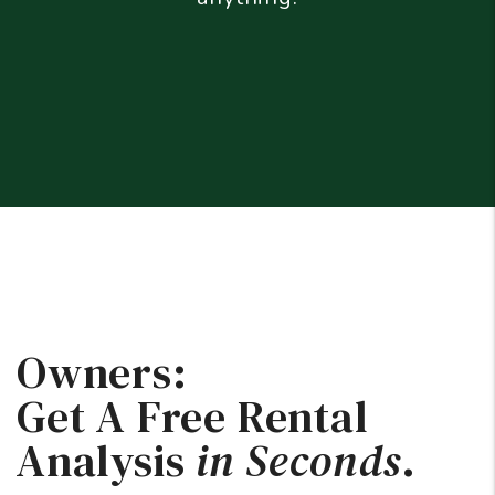
Owners:
Get A Free Rental
Analysis
in Seconds
.