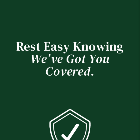
Rest Easy Knowing
We’ve Got You
Covered.