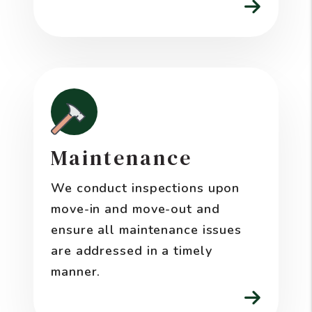
Maintenance
We conduct inspections upon
move-in and move-out and
ensure all maintenance issues
are addressed in a timely
manner.