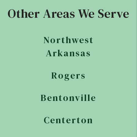
Other Areas We Serve
Northwest
Arkansas
Rogers
Bentonville
Centerton