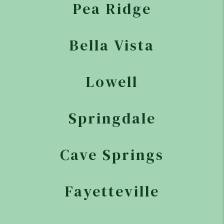
Pea Ridge
Bella Vista
Lowell
Springdale
Cave Springs
Fayetteville