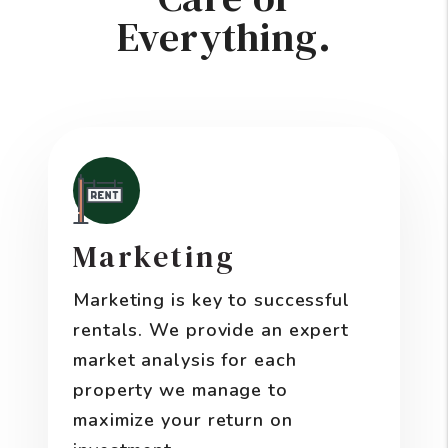
Everything.
Marketing
Marketing is key to successful
rentals. We provide an expert
market analysis for each
property we manage to
maximize your return on