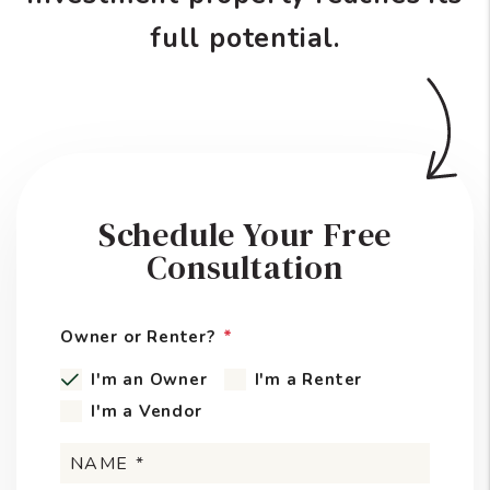
full potential.
Schedule Your Free
Consultation
Owner or Renter?
I'm an Owner
I'm a Renter
I'm a Vendor