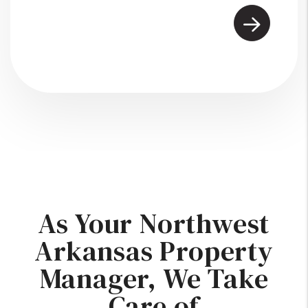
As Your Northwest
Arkansas Property
Manager, We Take
Care of