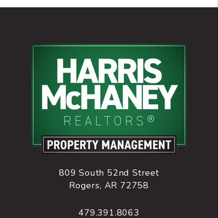
809 South 52nd Street
Rogers
,
AR
72758
479.391.8063