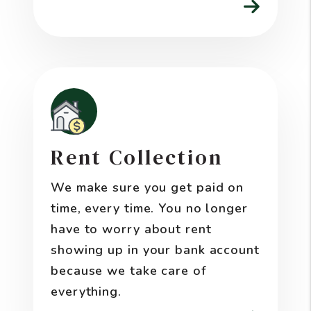
Rent Collection
We make sure you get paid on
time, every time. You no longer
have to worry about rent
showing up in your bank account
because we take care of
everything.