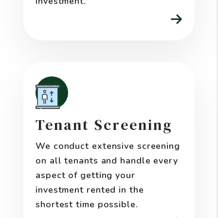
investment.
Tenant Screening
We conduct extensive screening
on all tenants and handle every
aspect of getting your
investment rented in the
shortest time possible.