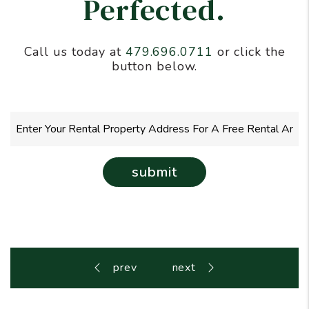
Perfected.
Call us today at
479.696.0711
or click the
button below.
submit