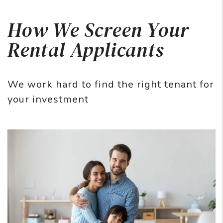
How We Screen Your
Rental Applicants
We work hard to find the right tenant for
your investment