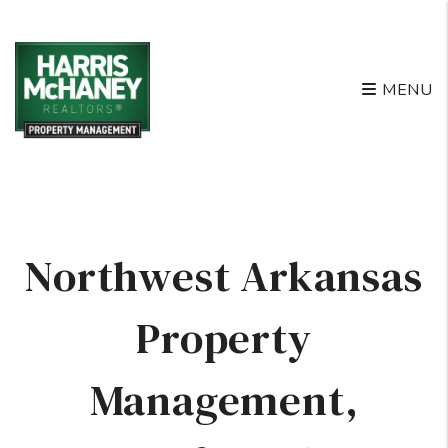
Skip to main content
MENU
Northwest Arkansas
Property
Management
,