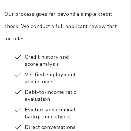
Our process goes far beyond a simple credit
check. We conduct a full applicant review that
includes:
Credit history and
score analysis
Verified employment
and income
Debt-to-income ratio
evaluation
Eviction and criminal
background checks
Direct conversations