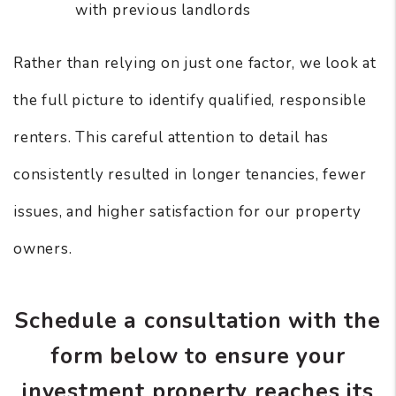
with previous landlords
Rather than relying on just one factor, we look at
the full picture to identify qualified, responsible
renters. This careful attention to detail has
consistently resulted in longer tenancies, fewer
issues, and higher satisfaction for our property
owners.
Schedule a consultation with the
form
to ensure your
investment property reaches its