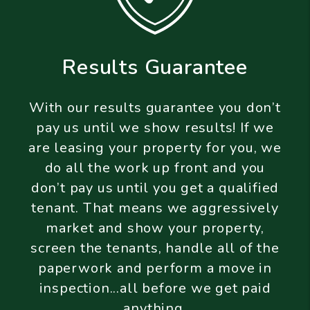
Results Guarantee
With our results guarantee you don’t
pay us until we show results! If we
are leasing your property for you, we
do all the work up front and you
don’t pay us until you get a qualified
tenant. That means we aggressively
market and show your property,
screen the tenants, handle all of the
paperwork and perform a move in
inspection...all before we get paid
anything.