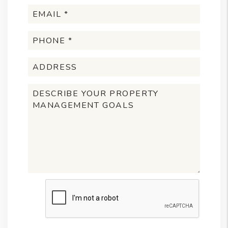
Submit