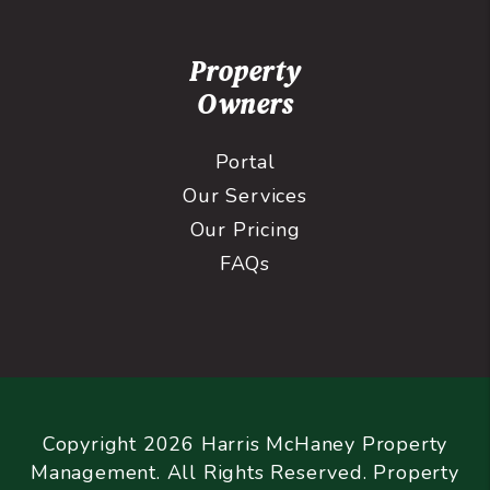
Property
Owners
Portal
Our Services
Our Pricing
FAQs
Copyright 2026 Harris McHaney Property
Management. All Rights Reserved. Property