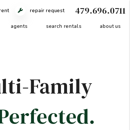
479.696.0711
rent
repair request
agents
search rentals
about us
lti-Family
Perfected.