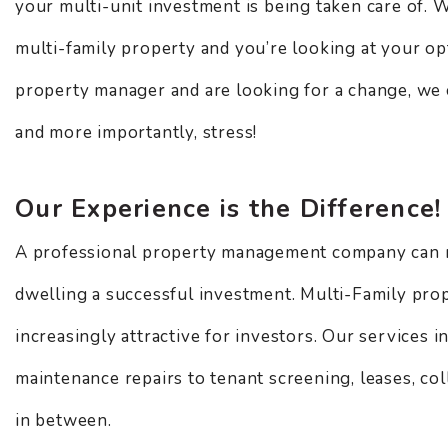
your multi-unit investment is being taken care of. 
multi-family property and you’re looking at your op
property manager and are looking for a change, we 
and more importantly, stress!
Our Experience is the Difference!
A professional property management company can 
dwelling a successful investment. Multi-Family pro
increasingly attractive for investors. Our services 
maintenance repairs to tenant screening, leases, col
in between.