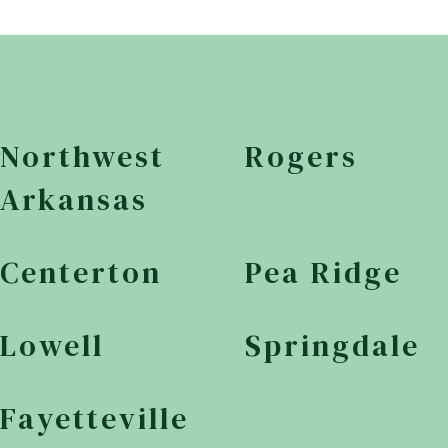
Northwest
Rogers
Arkansas
Centerton
Pea Ridge
Lowell
Springdale
Fayetteville