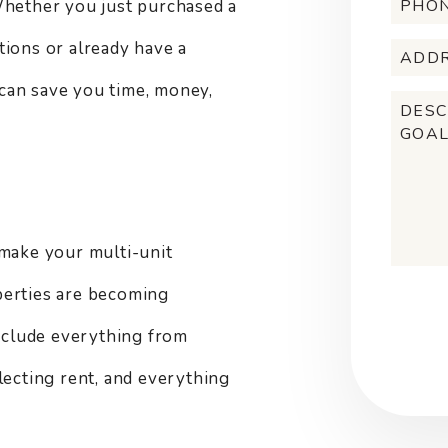
Whether you just purchased a
tions or already have a
can save you time, money,
make your multi-unit
perties are becoming
Submi
include everything from
lecting rent, and everything