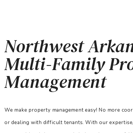
Northwest Arka
Multi-Family Pr
Management
We make property management easy! No more coordi
or dealing with difficult tenants. With our expertis