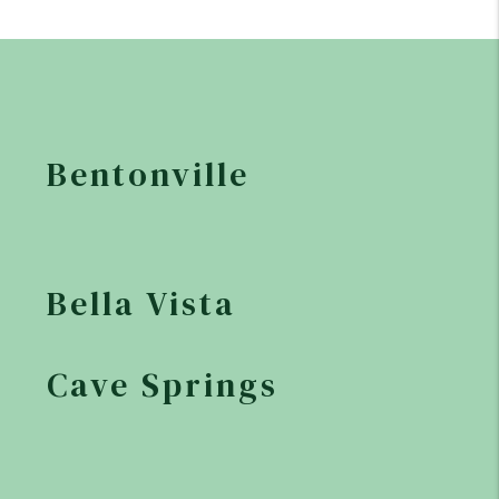
Bentonville
Bella Vista
Cave Springs