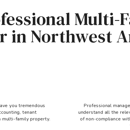
fessional Multi-
 in Northwest 
 save you tremendous
Professional manage
ccounting, tenant
understand all the rele
 multi-family property.
of non-compliance wit