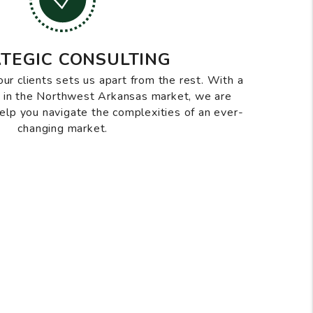
TEGIC CONSULTING
our clients sets us apart from the rest. With a
d in the Northwest Arkansas market, we are
help you navigate the complexities of an ever-
changing market.