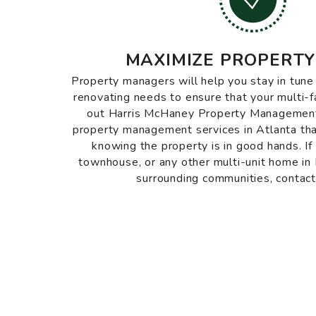
MAXIMIZE PROPERTY
Property managers will help you stay in tun
renovating needs to ensure that your multi-
out Harris McHaney Property Management 
property management services in Atlanta tha
knowing the property is in good hands. If
townhouse, or any other multi-unit home i
surrounding communities, contact