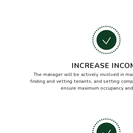
INCREASE INCO
The manager will be actively involved in ma
finding and vetting tenants, and setting comp
ensure maximum occupancy and