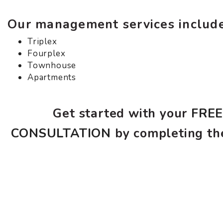
Our management services include
Triplex
Fourplex
Townhouse
Apartments
Get started with your
FRE
CONSULTATION
by completing th