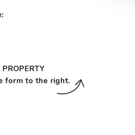
:
E PROPERTY
e form
.