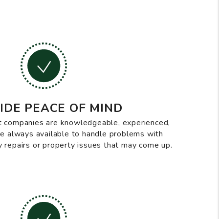
IDE PEACE OF MIND
 companies are knowledgeable, experienced,
are always available to handle problems with
 repairs or property issues that may come up.