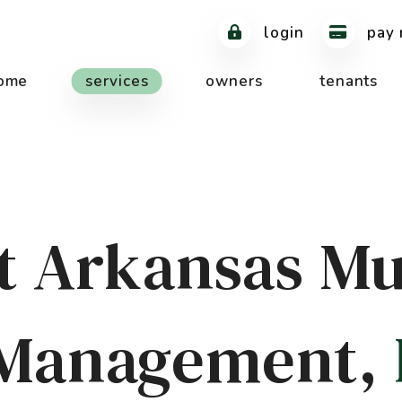
login
pay 
ome
services
owners
tenants
 Arkansas Mu
 Management,