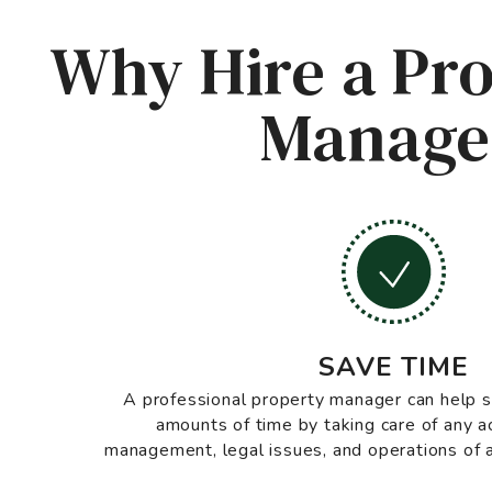
Why Hire a Pro
Manager
SAVE TIME
A professional property manager can help
amounts of time by taking care of any a
management, legal issues, and operations of a