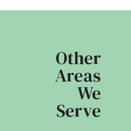
Other
Areas
We
Serve