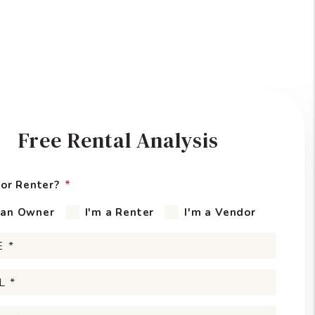
Free Rental Analysis
or Renter?
 an Owner
I'm a Renter
I'm a Vendor