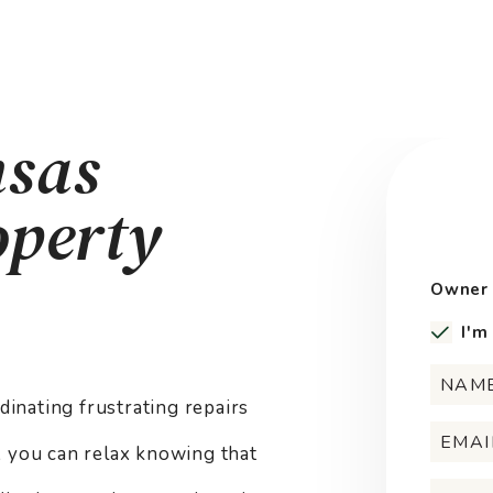
nsas
operty
Owner 
I'm
nating frustrating repairs
e, you can relax knowing that