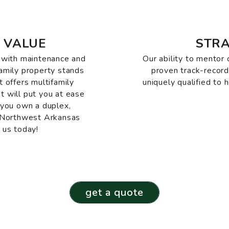
 VALUE
STRA
e with maintenance and
Our ability to mentor 
family property stands
proven track-recor
offers multifamily
uniquely qualified to 
t will put you at ease
 you own a duplex,
n Northwest Arkansas
 us today!
get a quote