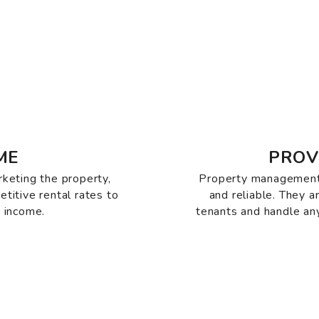
ME
PROV
rketing the property,
Property management
etitive rental rates to
and reliable. They 
 income.
tenants and handle any