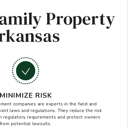
Family Property
Arkansas
MINIMIZE RISK
ment companies are experts in the field and
vant laws and regulations. They reduce the risk
h regulatory requirements and protect owners
from potential lawsuits.