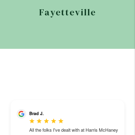
Fayetteville