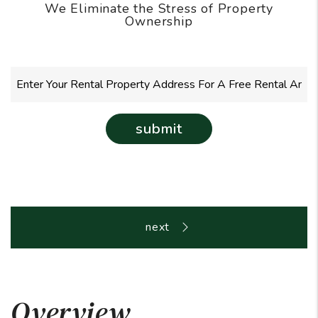
We Eliminate the Stress of Property
Ownership
submit
Overview