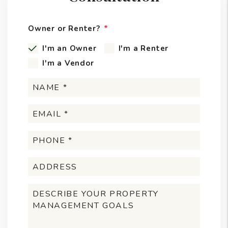
Owner or Renter?
I'm an Owner
I'm a Renter
I'm a Vendor