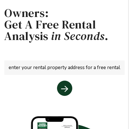
Owners:
Get A Free Rental
Analysis
in Seconds
.