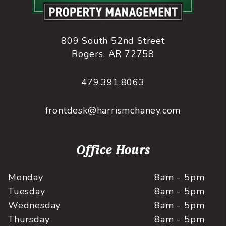
809 South 52nd Street
Rogers
,
AR
72758
479.391.8063
frontdesk@harrismchaney.com
Office Hours
Monday
8am - 5pm
Tuesday
8am - 5pm
Wednesday
8am - 5pm
Thursday
8am - 5pm