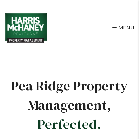
Skip to main content
MENU
Pea Ridge Property
Management
,
Perfected.