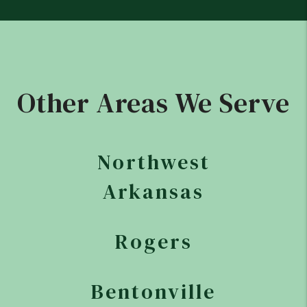
Other Areas We Serve
Northwest
Arkansas
Rogers
Bentonville