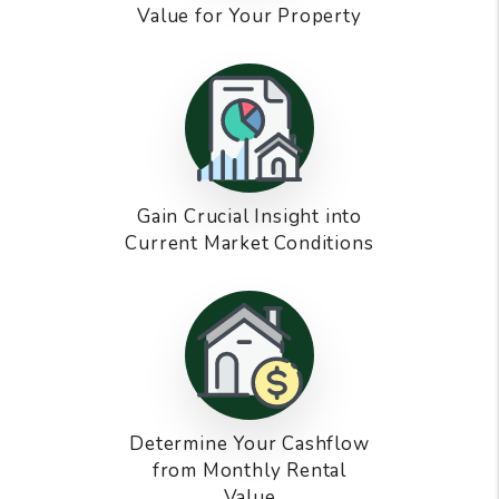
Value for Your Property
Gain Crucial Insight into
Current Market Conditions
Determine Your Cashflow
from Monthly Rental
Value