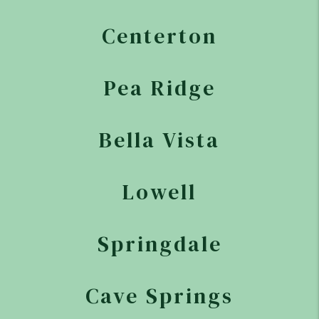
Centerton
Pea Ridge
Bella Vista
Lowell
Springdale
Cave Springs