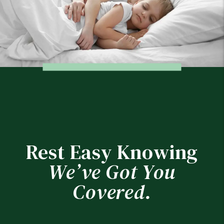
Rest Easy Knowing
We’ve Got You
Covered.