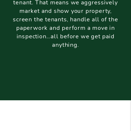
tenant. That means we aggressively
market and show your property,
screen the tenants, handle all of the
paperwork and perform a move in
inspection...all before we get paid
anything.