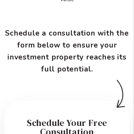
Schedule a consultation with the
form
to ensure your
investment property reaches its
full potential.
Schedule Your Free
Consultation