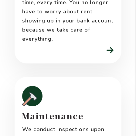
time, every time. You no longer
have to worry about rent
showing up in your bank account
because we take care of
everything.
Maintenance
We conduct inspections upon