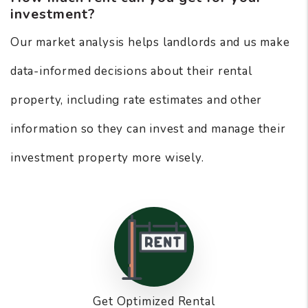
investment?
Our market analysis helps landlords and us make
data-informed decisions about their rental
property, including rate estimates and other
information so they can invest and manage their
investment property more wisely.
Get Optimized Rental