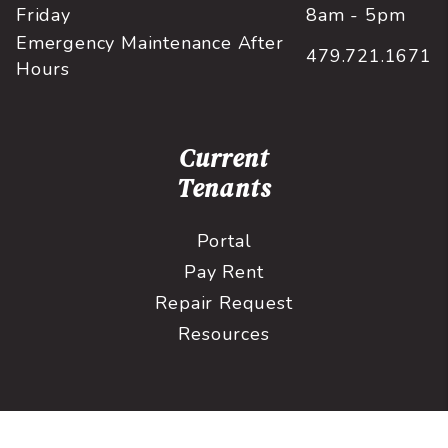
Friday
8am - 5pm
Emergency Maintenance After
479.721.1671
Hours
Current
Tenants
Portal
Pay Rent
Repair Request
Resources
Prospective