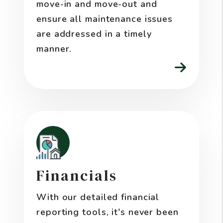
move-in and move-out and
ensure all maintenance issues
are addressed in a timely
manner.
Financials
With our detailed financial
reporting tools, it's never been