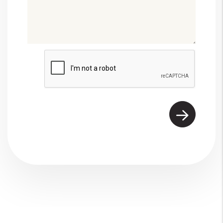
Submit