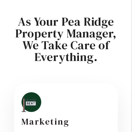
As Your Pea Ridge
Property Manager,
We Take Care of
Everything.
Marketing