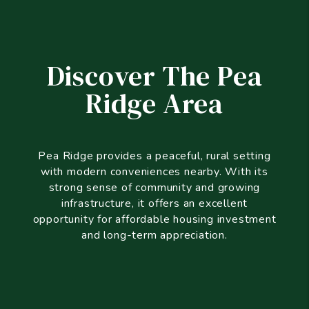
Discover The Pea
Ridge Area
Pea Ridge provides a peaceful, rural setting
with modern conveniences nearby. With its
strong sense of community and growing
infrastructure, it offers an excellent
opportunity for affordable housing investment
and long-term appreciation.