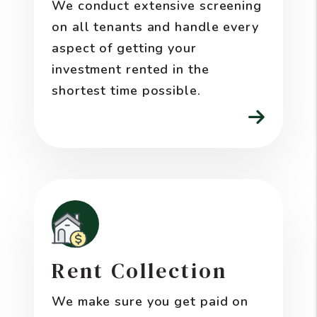
We conduct extensive screening
on all tenants and handle every
aspect of getting your
investment rented in the
shortest time possible.
Rent Collection
We make sure you get paid on