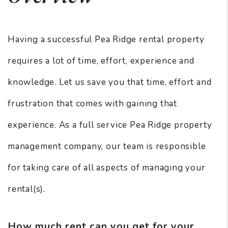
Having a successful Pea Ridge rental property
requires a lot of time, effort, experience and
knowledge. Let us save you that time, effort and
frustration that comes with gaining that
experience. As a full service Pea Ridge property
management company, our team is responsible
for taking care of all aspects of managing your
rental(s).
How much rent can you get for your