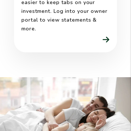
easier to keep tabs on your
investment. Log into your owner
portal to view statements &
more.