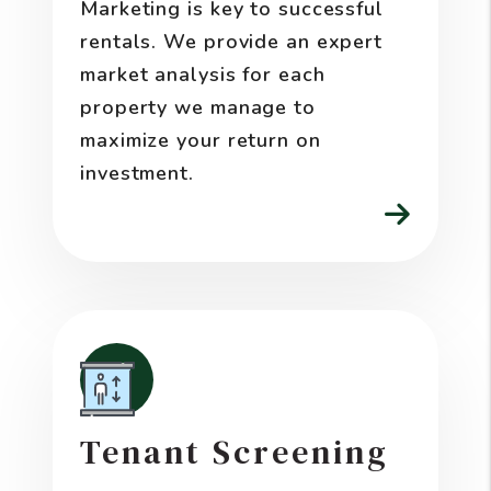
Marketing is key to successful
rentals. We provide an expert
market analysis for each
property we manage to
maximize your return on
investment.
Tenant Screening