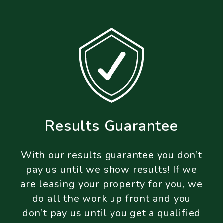
Results Guarantee
With our results guarantee you don’t
pay us until we show results! If we
are leasing your property for you, we
do all the work up front and you
don’t pay us until you get a qualified