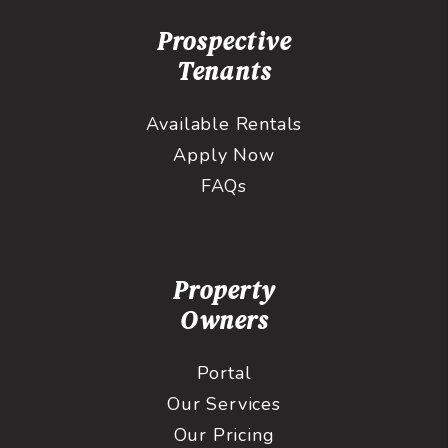
Prospective
Tenants
Available Rentals
Apply Now
FAQs
Property
Owners
Portal
Our Services
Our Pricing