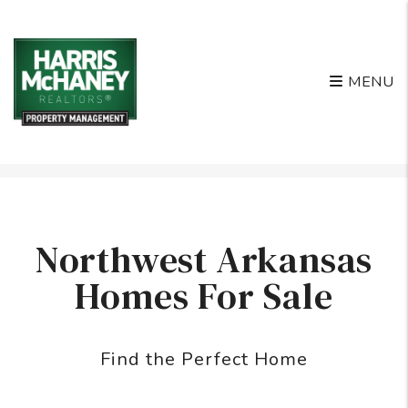
MENU
Skip to main content
Northwest Arkansas
Homes For Sale
Find the Perfect Home