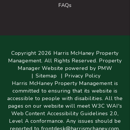
FAQs
Copyright 2026 Harris McHaney Property
Management. All Rights Reserved. Property
Manager Website powered by
PMW
Sitemap
Privacy Policy
Harris McHaney Property Management is
committed to ensuring that its website is
accessible to people with disabilities. All the
pages on our website will meet W3C WAI's
Web Content Accessibility Guidelines 2.0,
Level A conformance. Any issues should be
reported to
frontdesk@harrismchaney.com
.