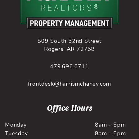
809 South 52nd Street
Rogers
,
AR
72758
479.696.0711
frontdesk@harrismchaney.com
Office Hours
Monday
8am - 5pm
Tuesday
8am - 5pm