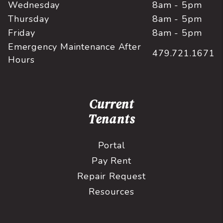
Wednesday
8am - 5pm
Thursday
8am - 5pm
Friday
8am - 5pm
Emergency Maintenance After
479.721.1671
Hours
Current
Tenants
Portal
Pay Rent
Repair Request
Resources