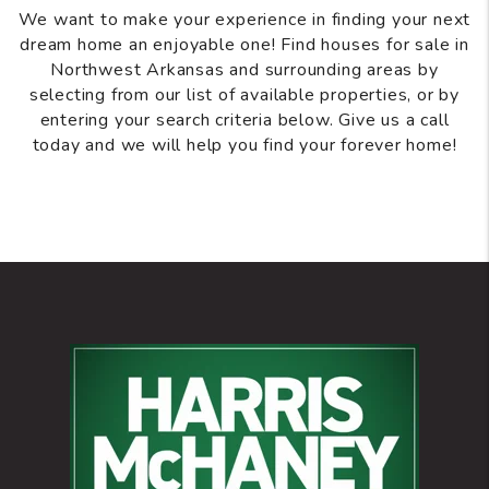
We want to make your experience in finding your next
dream home an enjoyable one! Find houses for sale in
Northwest Arkansas and surrounding areas by
selecting from our list of available properties, or by
entering your search criteria below. Give us a call
today and we will help you find your forever home!